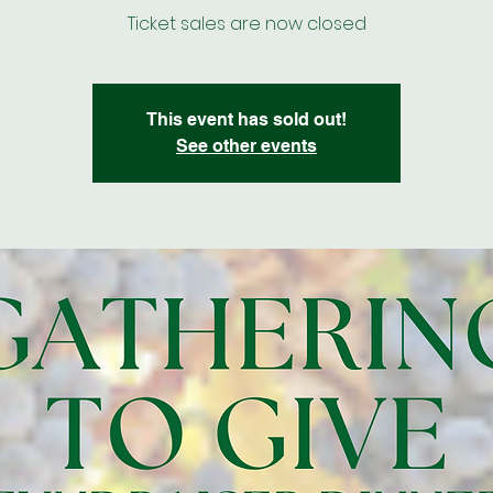
Ticket sales are now closed
This event has sold out!
See other events