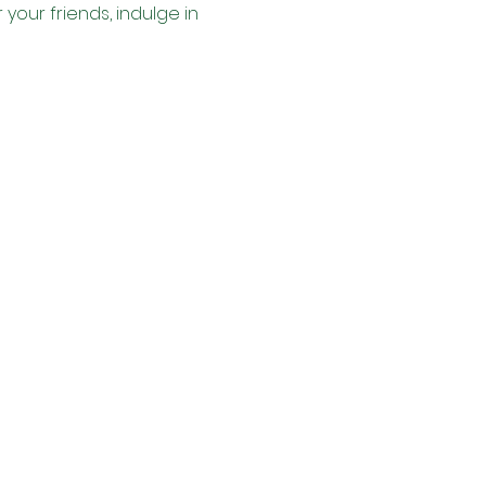
your friends, indulge in 