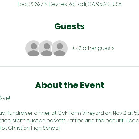
Lodi, 23627 N Devries Rd, Lodi, CA 95242, USA
Guests
+ 43 other guests
About the Event
Give!
ual fundraiser dinner at Oak Farm Vineyard on Nov 2 at 5:
uction, silent auction baskets, raffles and the beautiful b
liot Christian High School! 