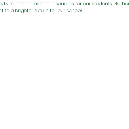
und vital programs and resources for our students. Gather 
t to a brighter future for our school!