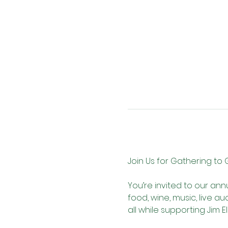
Join Us for Gathering to 
You’re invited to our ann
food, wine, music, live a
all while supporting Jim El