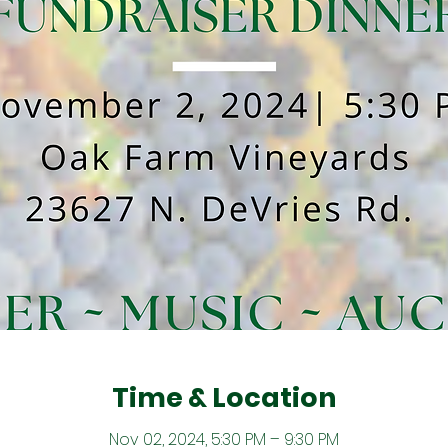
Time & Location
Nov 02, 2024, 5:30 PM – 9:30 PM