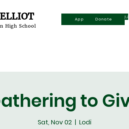
 ELLIOT
Inqu
Apply
Donate
an High School
Explore
Admissions
Academics
Athletics
athering to Gi
Sat, Nov 02
  |  
Lodi