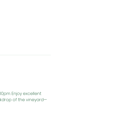
30pm. Enjoy excellent 
ackdrop of the vineyard—