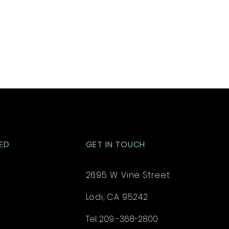
ED
GET IN TOUCH
2695 W. Vine Street
Lodi, CA 95242
Tel: 209 -368-2800