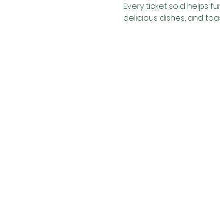
Every ticket sold helps f
delicious dishes, and toas