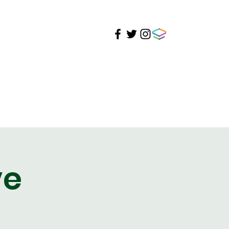
ire
Student Life
Support
Events
ve