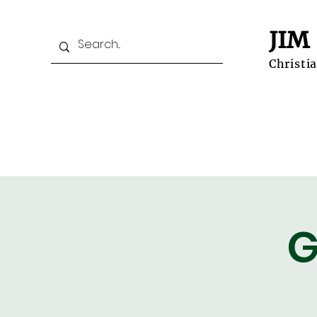
JIM
Christi
Home
Prospective Students
G