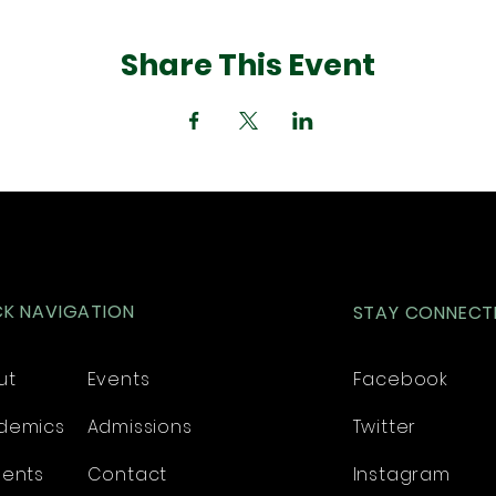
Share This Event
CK NAVIGATION
STAY CONNECT
ut
Events
Facebook
demics
Admissions
Twitter
dents
Contact
Instagram