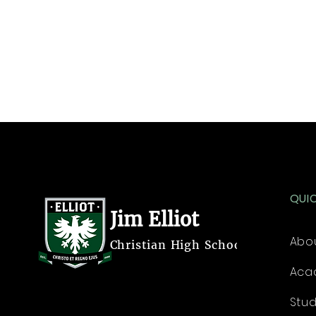
QUI
Jim Elliot
Abo
Christian High School
Aca
Stu