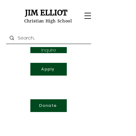
JIM ELLIOT
Christian High School
Inquire
Apply
Donate