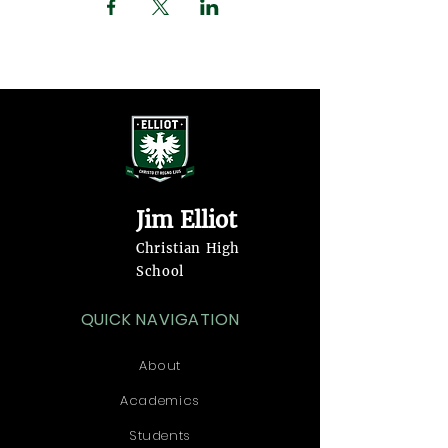
Jim Elliot
Christian High
School
QUICK NAVIGATION
About
Academics
Students