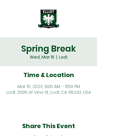
Spring Break
Wed, Mar 15
  |  
Lodi
Time & Location
Mar 15, 2023, 9:00 AM – 11:59 PM
Lodi, 2695 W Vine St, Lodi, CA 95242, USA
Share This Event